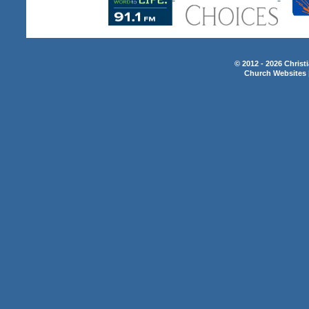
© 2012 - 2026 Christ
Church Websites 