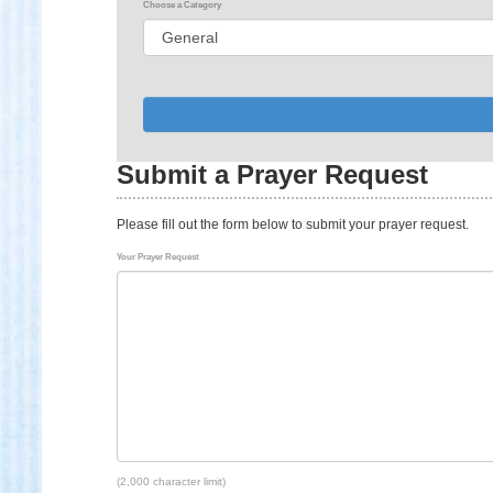
Choose a Category
Submit a Prayer Request
Please fill out the form below to submit your prayer request.
Your Prayer Request
(2,000 character limit)