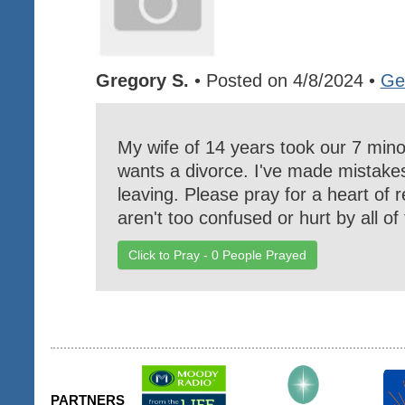
Gregory S.
• Posted on 4/8/2024 •
Ge
My wife of 14 years took our 7 mino
wants a divorce. I've made mistakes
leaving. Please pray for a heart of r
aren't too confused or hurt by all o
Click to Pray -
0
People Prayed
PARTNERS