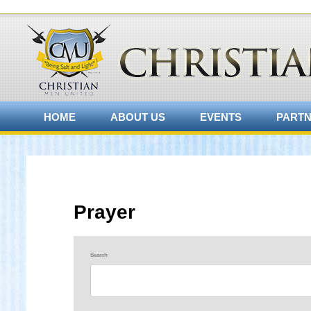
HOME
ABOUT US
EVENTS
PART
Prayer
Search