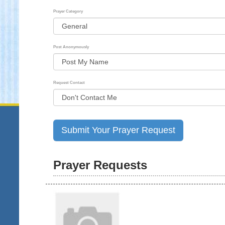
Prayer Category
Post Anonymously
Request Contact
Prayer Requests